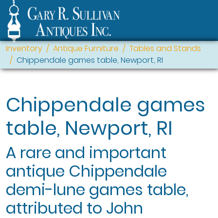
Inventory
Antique Furniture
Tables and Stands
Chippendale games table, Newport, RI
Chippendale games
table, Newport, RI
A rare and important
antique Chippendale
demi-lune games table,
attributed to John