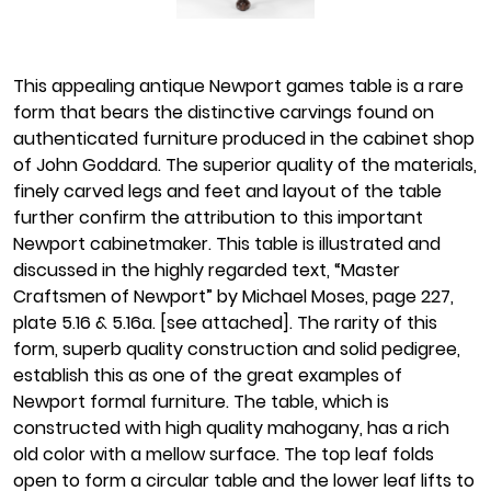
This appealing antique Newport games table is a rare
form that bears the distinctive carvings found on
authenticated furniture produced in the cabinet shop
of John Goddard. The superior quality of the materials,
finely carved legs and feet and layout of the table
further confirm the attribution to this important
Newport cabinetmaker. This table is illustrated and
discussed in the highly regarded text, “Master
Craftsmen of Newport” by Michael Moses, page 227,
plate 5.16 & 5.16a. [see attached]. The rarity of this
form, superb quality construction and solid pedigree,
establish this as one of the great examples of
Newport formal furniture. The table, which is
constructed with high quality mahogany, has a rich
old color with a mellow surface. The top leaf folds
open to form a circular table and the lower leaf lifts to