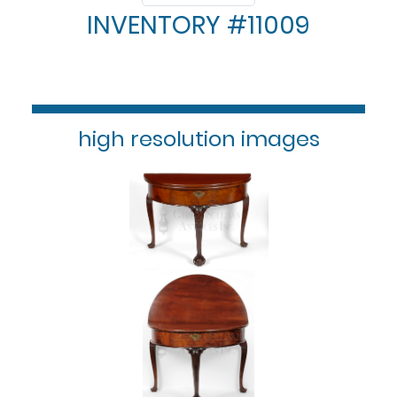
INVENTORY #11009
high resolution images