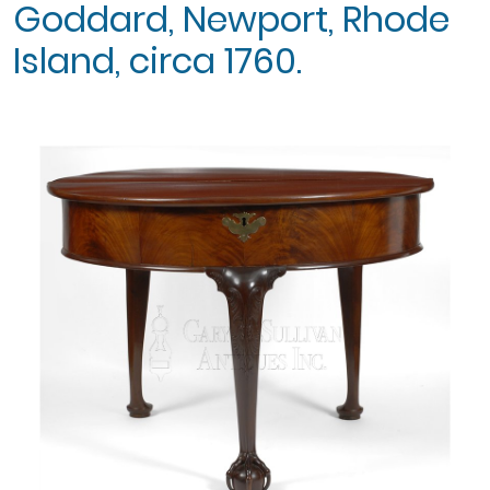
Goddard, Newport, Rhode
Island, circa 1760.