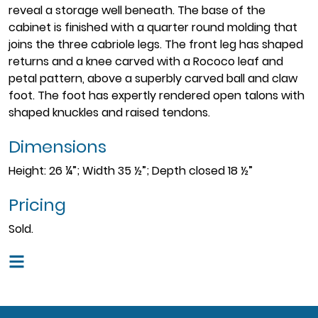
reveal a storage well beneath. The base of the
cabinet is finished with a quarter round molding that
joins the three cabriole legs. The front leg has shaped
returns and a knee carved with a Rococo leaf and
petal pattern, above a superbly carved ball and claw
foot. The foot has expertly rendered open talons with
shaped knuckles and raised tendons.
Dimensions
Height: 26 ¼”; Width 35 ½”; Depth closed 18 ½”
Pricing
Sold.