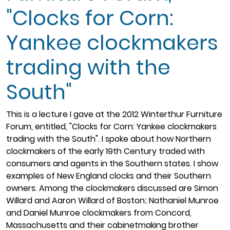
"Clocks for Corn:
Yankee clockmakers
trading with the
South"
This is a lecture I gave at the 2012 Winterthur Furniture
Forum, entitled, "Clocks for Corn: Yankee clockmakers
trading with the South". I spoke about how Northern
clockmakers of the early 19th Century traded with
consumers and agents in the Southern states. I show
examples of New England clocks and their Southern
owners. Among the clockmakers discussed are Simon
Willard and Aaron Willard of Boston; Nathaniel Munroe
and Daniel Munroe clockmakers from Concord,
Massachusetts and their cabinetmaking brother