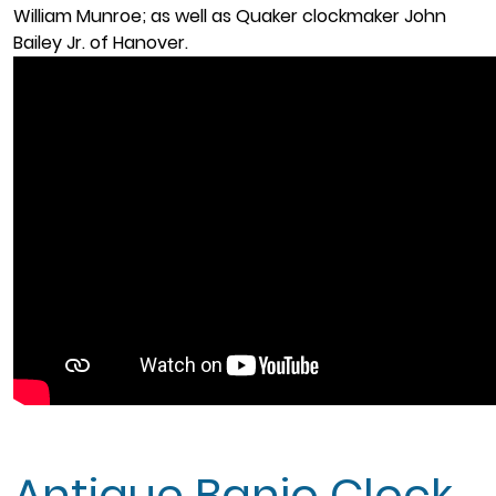
William Munroe; as well as Quaker clockmaker John
Bailey Jr. of Hanover.
Antique Banjo Clock