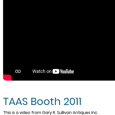
TAAS Booth 2011
This is a video from Gary R. Sullivan Antiques Inc.