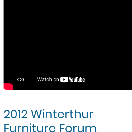
2012 Winterthur
Furniture Forum,