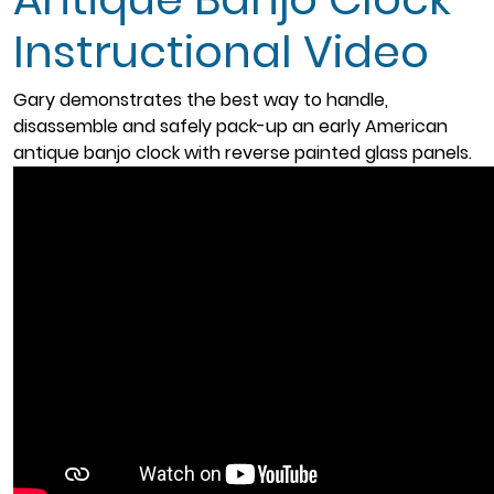
Instructional Video
Gary demonstrates the best way to handle,
disassemble and safely pack-up an early American
antique banjo clock with reverse painted glass panels.