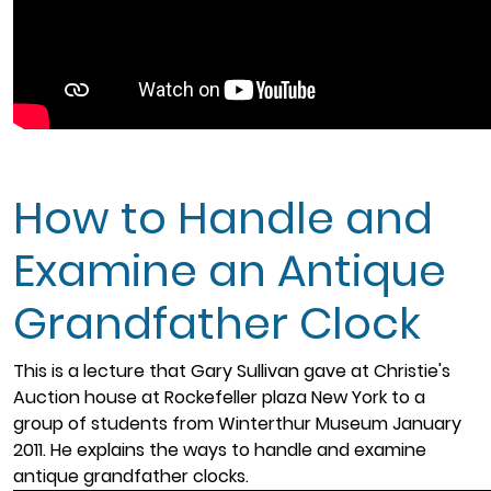
How to Handle and
Examine an Antique
Grandfather Clock
This is a lecture that Gary Sullivan gave at Christie's
Auction house at Rockefeller plaza New York to a
group of students from Winterthur Museum January
2011. He explains the ways to handle and examine
antique grandfather clocks.