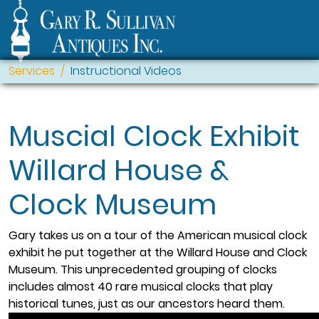
Services
Instructional Videos
Muscial Clock Exhibit
Willard House &
Clock Museum
Gary takes us on a tour of the American musical clock
exhibit he put together at the Willard House and Clock
Museum. This unprecedented grouping of clocks
includes almost 40 rare musical clocks that play
historical tunes, just as our ancestors heard them.