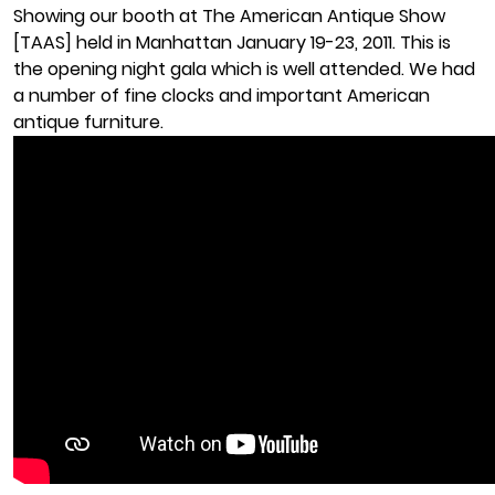
Showing our booth at The American Antique Show
[TAAS] held in Manhattan January 19-23, 2011. This is
the opening night gala which is well attended. We had
a number of fine clocks and important American
antique furniture.