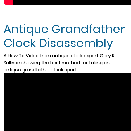
Antique Grandfather
Clock Disassembly
A How To Video from antique clock expert Gary R.
Sullivan showing the best method for taking an
antique grandfather clock apart.