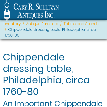
Inventory
Antique Furniture
Tables and Stands
Chippendale dressing table, Philadelphia, circa
1760-80
Chippendale
dressing table,
Philadelphia, circa
1760-80
An Important Chippendale