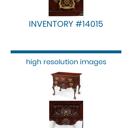
INVENTORY #14015
high resolution images