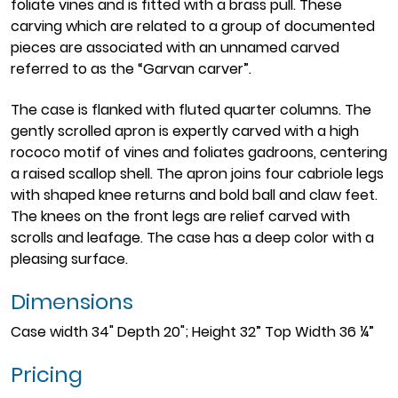
foliate vines and is fitted with a brass pull. These
carving which are related to a group of documented
pieces are associated with an unnamed carved
referred to as the “Garvan carver”.
The case is flanked with fluted quarter columns. The
gently scrolled apron is expertly carved with a high
rococo motif of vines and foliates gadroons, centering
a raised scallop shell. The apron joins four cabriole legs
with shaped knee returns and bold ball and claw feet.
The knees on the front legs are relief carved with
scrolls and leafage. The case has a deep color with a
pleasing surface.
Dimensions
Case width 34" Depth 20"; Height 32” Top Width 36 ¼”
Pricing