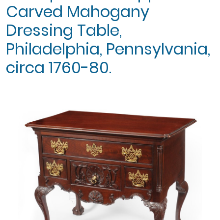
Carved Mahogany
Dressing Table,
Philadelphia, Pennsylvania,
circa 1760-80.