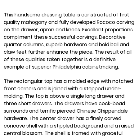
This handsome dressing table is constructed of first
quality mahogany and fully developed Rococo carving
on the drawer, apron and knees. Excellent proportions
compliment these successful carvings. Decorative
quarter columns, superb hardware and bold ball and
claw feet further enhance the piece. The result of all
of these qualities taken together is a definitive
example of superior Philadelphia cabinetmaking.
The rectangular top has a molded edge with notched
front corners and is joined with a stepped under-
molding. The top is above a single long drawer and
three short drawers. The drawers have cock-bead
surrounds and terrific pierced Chinese Chippendale
hardware. The center drawer has a finely carved
concave shell with a stippled background and a raised
central blossom. The shell is framed with graceful