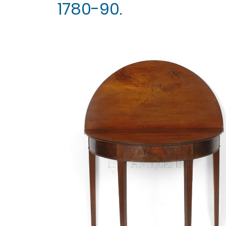
1780-90.