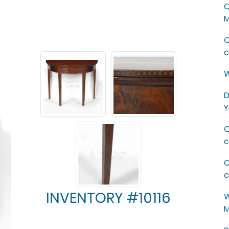
Q
M
Q
c
W
D
Y
Q
c
C
c
INVENTORY #10116
W
M