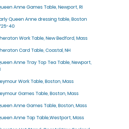
ueen Anne Games Table, Newport, RI
arly Queen Anne dressing table, Boston
725-40
heraton Work Table, New Bedford, Mass
heraton Card Table, Coastal, NH
ueen Anne Tray Top Tea Table, Newport,
I
eymour Work Table, Boston, Mass
eymour Games Table, Boston, Mass
ueen Anne Games Table, Boston, Mass
ueen Anne Tap Table,Westport, Mass