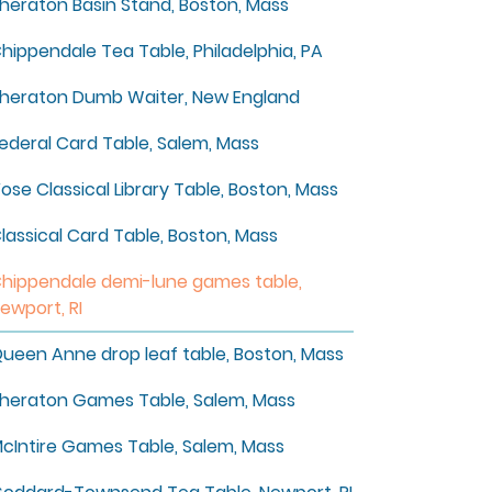
heraton Basin Stand, Boston, Mass
hippendale Tea Table, Philadelphia, PA
heraton Dumb Waiter, New England
ederal Card Table, Salem, Mass
ose Classical Library Table, Boston, Mass
lassical Card Table, Boston, Mass
hippendale demi-lune games table,
ewport, RI
ueen Anne drop leaf table, Boston, Mass
heraton Games Table, Salem, Mass
cIntire Games Table, Salem, Mass