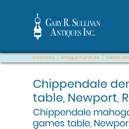
Inventory
Antique Furniture
Tables an
Chippendale de
table, Newport, R
Chippendale mahoga
games table, Newport,