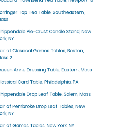
oddard-Townsend Tea Table, Newport, RI
orringer Top Tea Table, Southeastern,
ass
hippendale Pie-Crust Candle Stand, New
ork, NY
air of Classical Games Tables, Boston,
ass 2
ueen Anne Dressing Table, Eastern, Mass
lassical Card Table, Philadelphia, PA
hippendale Drop Leaf Table, Salem, Mass
air of Pembroke Drop Leaf Tables, New
ork, NY
air of Games Tables, New York, NY