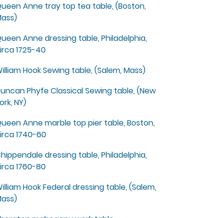
ueen Anne tray top tea table, (Boston,
ass)
ueen Anne dressing table, Philadelphia,
irca 1725-40
illiam Hook Sewing table, (Salem, Mass)
uncan Phyfe Classical Sewing table, (New
ork, NY)
ueen Anne marble top pier table, Boston,
irca 1740-60
hippendale dressing table, Philadelphia,
irca 1760-80
illiam Hook Federal dressing table, (Salem,
ass)