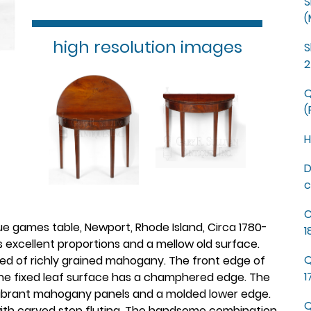
S
(
high resolution images
S
2
Q
(
H
D
c
C
 games table, Newport, Rhode Island, Circa 1780-
1
s excellent proportions and a mellow old surface.
Q
ted of richly grained mahogany. The front edge of
1
 the fixed leaf surface has a champhered edge. The
vibrant mahogany panels and a molded lower edge.
Q
 with carved stop fluting. The handsome combination