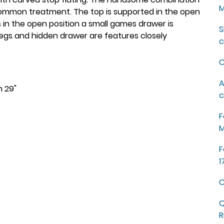
M
ncommon treatment. The top is supported in the open
is in the open position a small games drawer is
S
legs and hidden drawer are features closely
c
C
A
h 29"
c
F
M
F
1
C
Q
R