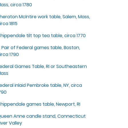
ass, circa 1780
heraton McIntire work table, Salem, Mass,
irca 1815
hippendale tilt top tea table, circa 1770
 Pair of Federal games table, Boston,
irca 1790
ederal Games Table, RI or Southeastern
ass
ederal inlaid Pembroke table, NY, circa
790
hippendale games table, Newport, RI
ueen Anne candle stand, Connecticut
iver Valley