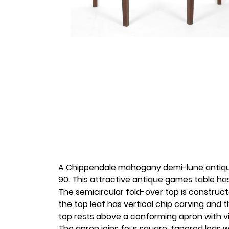
A Chippendale mahogany demi-lune antique
90. This attractive antique games table ha
The semicircular fold-over top is construc
the top leaf has vertical chip carving and
top rests above a conforming apron with 
The apron joins four square, tapered legs