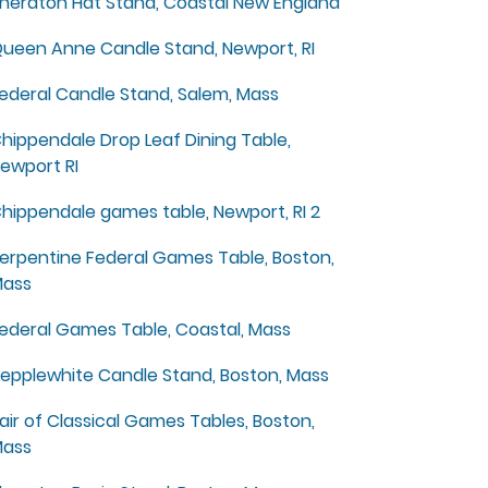
heraton Hat Stand, Coastal New England
ueen Anne Candle Stand, Newport, RI
ederal Candle Stand, Salem, Mass
hippendale Drop Leaf Dining Table,
ewport RI
hippendale games table, Newport, RI 2
erpentine Federal Games Table, Boston,
ass
ederal Games Table, Coastal, Mass
epplewhite Candle Stand, Boston, Mass
air of Classical Games Tables, Boston,
ass