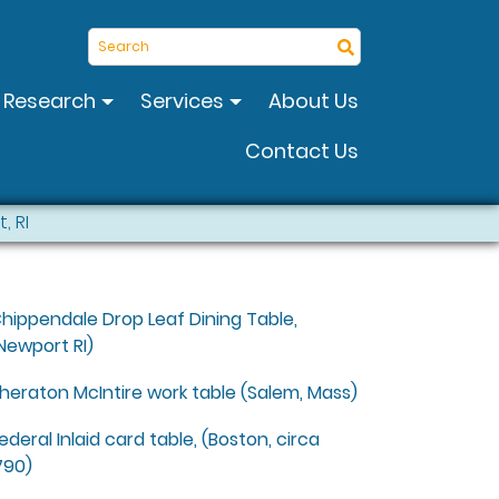
Search
Research
Services
About Us
Contact Us
, RI
hippendale Drop Leaf Dining Table,
Newport RI)
heraton McIntire work table (Salem, Mass)
ederal Inlaid card table, (Boston, circa
790)