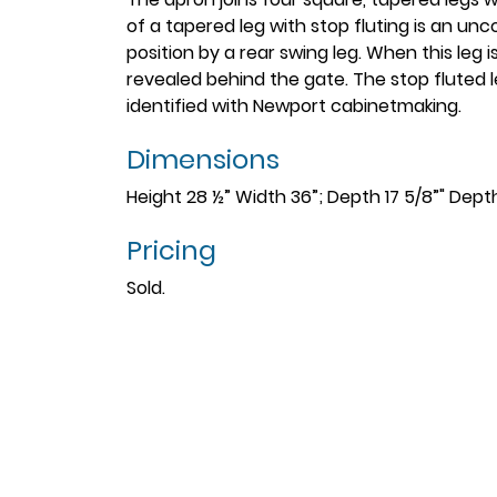
of a tapered leg with stop fluting is an u
position by a rear swing leg. When this leg 
revealed behind the gate. The stop fluted 
identified with Newport cabinetmaking.
Dimensions
Height 28 ½” Width 36”; Depth 17 5/8”" Dept
Pricing
Sold.