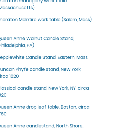
heraton mahogany work table
Massachusetts)
heraton McIntire work table (Salem, Mass)
ueen Anne Walnut Candle Stand,
Philadelphia, PA)
epplewhite Candle Stand, Eastern, Mass
uncan Phyfe candle stand, New York,
irca 1820
lassical candle stand, New York, NY, circa
820
ueen Anne drop leaf table, Boston, circa
760
ueen Anne candlestand, North Shore,