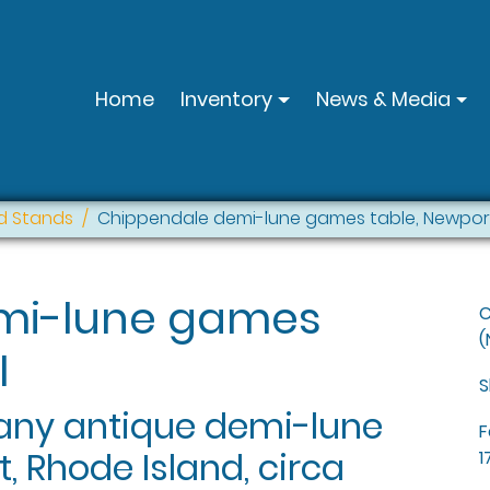
Home
Inventory
News & Media
d Stands
Chippendale demi-lune games table, Newport
mi-lune games
C
(
I
S
ny antique demi-lune
F
 Rhode Island, circa
1