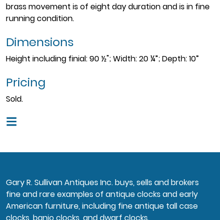
brass movement is of eight day duration and is in fine
running condition.
Dimensions
Height including finial: 90 ½"; Width: 20 ¼”; Depth: 10”
Pricing
Sold.
Gary R. Sullivan Antiques Inc. buys, sells and brokers
fine and rare examples of antique clocks and early
American furniture, including fine antique tall case
clocks, banjo clocks, and dwarf clocks.