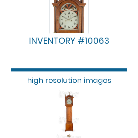
INVENTORY #10063
high resolution images