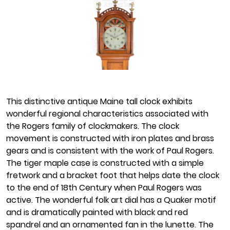
This distinctive antique Maine tall clock exhibits
wonderful regional characteristics associated with
the Rogers family of clockmakers. The clock
movement is constructed with iron plates and brass
gears and is consistent with the work of Paul Rogers.
The tiger maple case is constructed with a simple
fretwork and a bracket foot that helps date the clock
to the end of 18th Century when Paul Rogers was
active. The wonderful folk art dial has a Quaker motif
and is dramatically painted with black and red
spandrel and an ornamented fan in the lunette. The