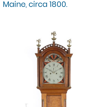
Maine, circa 1800.