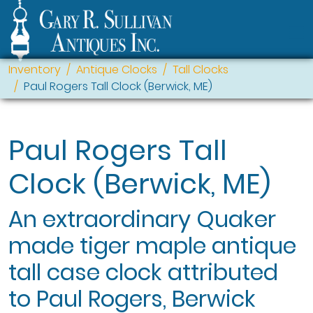
Inventory
Antique Clocks
Tall Clocks
Paul Rogers Tall Clock (Berwick, ME)
Paul Rogers Tall
Clock (Berwick, ME)
An extraordinary Quaker
made tiger maple antique
tall case clock attributed
to Paul Rogers, Berwick