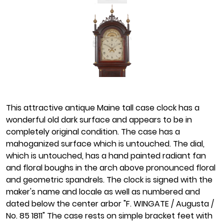
This attractive antique Maine tall case clock has a
wonderful old dark surface and appears to be in
completely original condition. The case has a
mahoganized surface which is untouched. The dial,
which is untouched, has a hand painted radiant fan
and floral boughs in the arch above pronounced floral
and geometric spandrels. The clock is signed with the
maker's name and locale as well as numbered and
dated below the center arbor "F. WINGATE / Augusta /
No. 85 1811" The case rests on simple bracket feet with