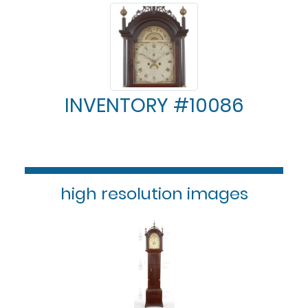
INVENTORY #10086
high resolution images