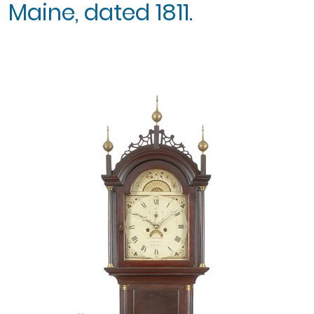
Maine, dated 1811.