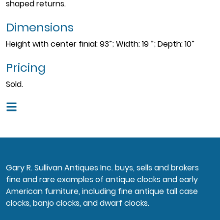
shaped returns.
Dimensions
Height with center finial: 93”; Width: 19 ”; Depth: 10”
Pricing
Sold.
Gary R. Sullivan Antiques Inc. buys, sells and brokers
fine and rare examples of antique clocks and early
American furniture, including fine antique tall case
clocks, banjo clocks, and dwarf clocks.