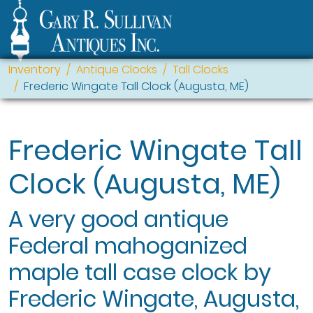
Inventory
Antique Clocks
Tall Clocks
Frederic Wingate Tall Clock (Augusta, ME)
Frederic Wingate Tall
Clock (Augusta, ME)
A very good antique
Federal mahoganized
maple tall case clock by
Frederic Wingate, Augusta,