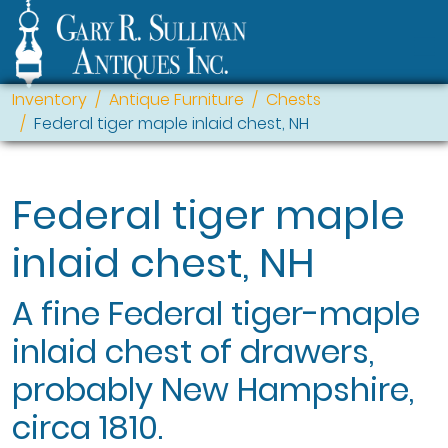
Inventory
Antique Furniture
Chests
Federal tiger maple inlaid chest, NH
Federal tiger maple
inlaid chest, NH
A fine Federal tiger-maple
inlaid chest of drawers,
probably New Hampshire,
circa 1810.