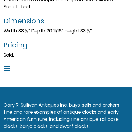
French feet.
Dimensions
Width 38 ½” Depth 20 11/16” Height 33 ½”
Pricing
Sold.
Gary R. Sullivan Antiques Inc. buys, sells and brokers
fine and rare examples of antique clocks and early
American furniture, including fine antique tall case
clocks, banjo clocks, and dwarf clocks.