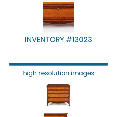
INVENTORY #13023
high resolution images