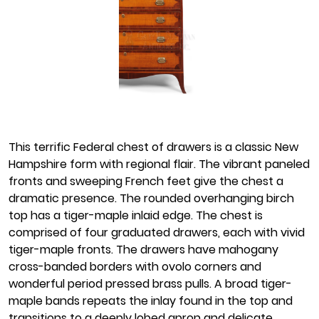
This terrific Federal chest of drawers is a classic New
Hampshire form with regional flair. The vibrant paneled
fronts and sweeping French feet give the chest a
dramatic presence. The rounded overhanging birch
top has a tiger-maple inlaid edge. The chest is
comprised of four graduated drawers, each with vivid
tiger-maple fronts. The drawers have mahogany
cross-banded borders with ovolo corners and
wonderful period pressed brass pulls. A broad tiger-
maple bands repeats the inlay found in the top and
transitions to a deeply lobed apron and delicate