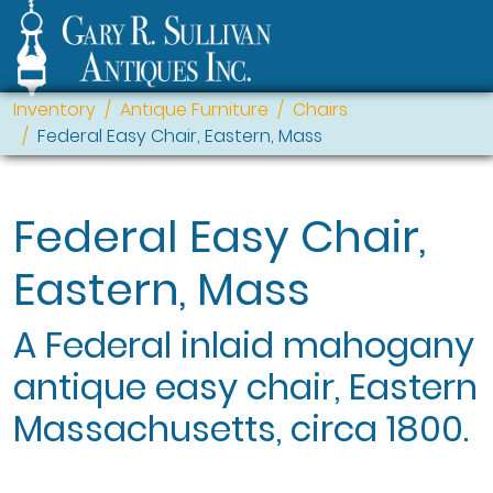
Inventory
Antique Furniture
Chairs
Federal Easy Chair, Eastern, Mass
Federal Easy Chair,
Eastern, Mass
A Federal inlaid mahogany
antique easy chair, Eastern
Massachusetts, circa 1800.