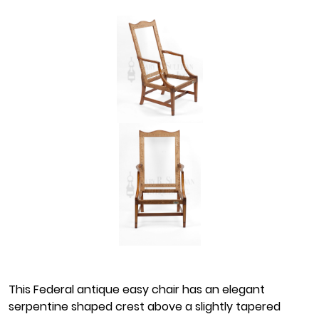
This Federal antique easy chair has an elegant
serpentine shaped crest above a slightly tapered