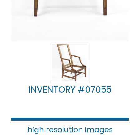
INVENTORY #07055
high resolution images