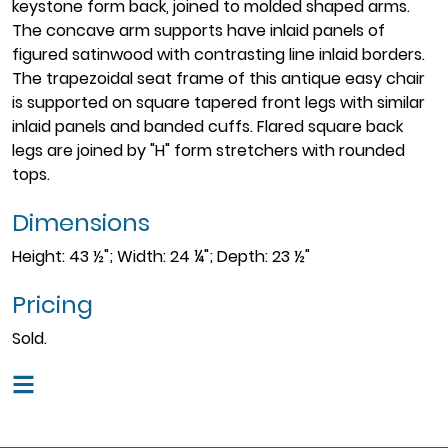
keystone form back, joined to molded shaped arms.
The concave arm supports have inlaid panels of
figured satinwood with contrasting line inlaid borders.
The trapezoidal seat frame of this antique easy chair
is supported on square tapered front legs with similar
inlaid panels and banded cuffs. Flared square back
legs are joined by "H" form stretchers with rounded
tops.
Dimensions
Height: 43 ½"; Width: 24 ¼"; Depth: 23 ½"
Pricing
Sold.