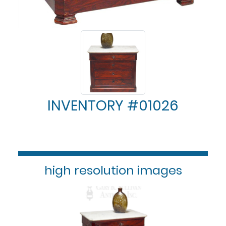
INVENTORY #01026
high resolution images