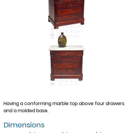
Having a conforming marble top above four drawers
and a molded base.
Dimensions