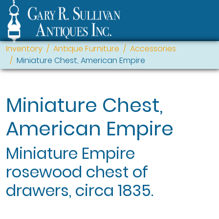
Inventory
Antique Furniture
Accessories
Miniature Chest, American Empire
Miniature Chest,
American Empire
Miniature Empire
rosewood chest of
drawers, circa 1835.