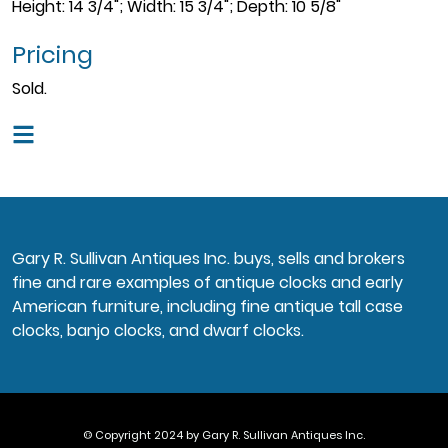
Height: 14 3/4"; Width: 15 3/4"; Depth: 10 5/8"
Pricing
Sold.
Gary R. Sullivan Antiques Inc. buys, sells and brokers
fine and rare examples of antique clocks and early
American furniture, including fine antique tall case
clocks, banjo clocks, and dwarf clocks.
© Copyright 2024 by Gary R. Sullivan Antiques Inc.